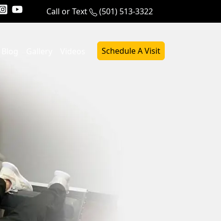
Call or Text
(501) 513-3322
Schedule A Visit
Blog
Gallery
Videos