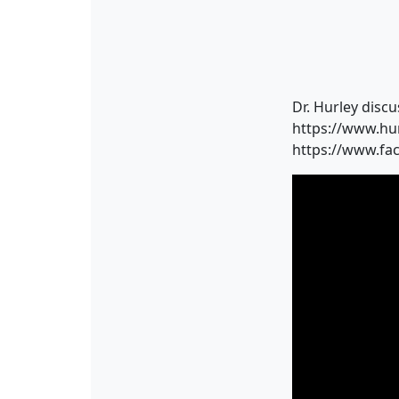
Dr. Hurley discu
https://www.hu
https://www.fa
Video
Player