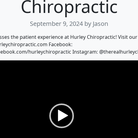
Chiropractic
September 9, 2024
by Jason
sses the patient experience at Hurley Chiropractic! Visit our
rleychiropractic.com Facebook:
cebook.com/hurleychiropractic Instagram: @therealhurleyc