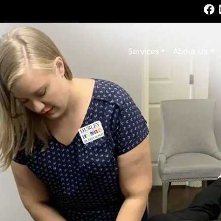
Services
About Us