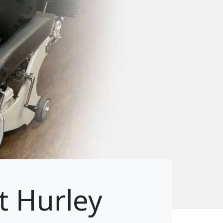
t Hurley