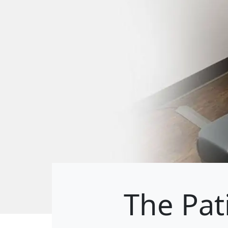
The Pat