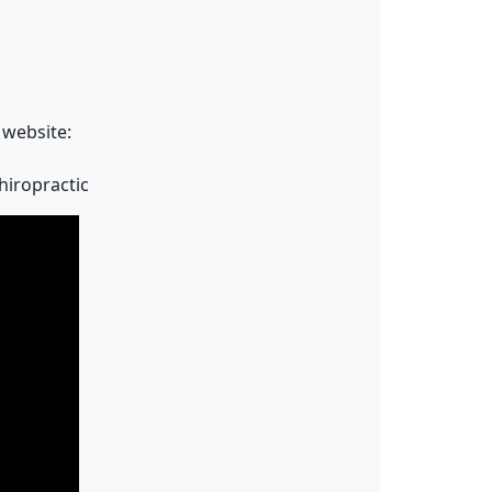
 website:
hiropractic