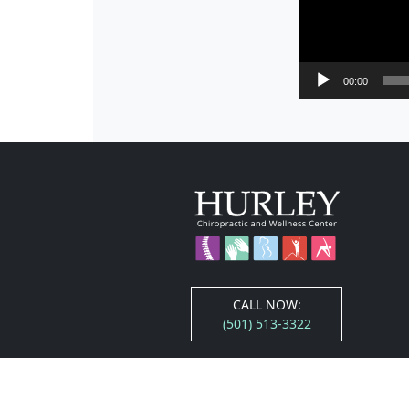
00:00
CALL NOW:
(501) 513-3322