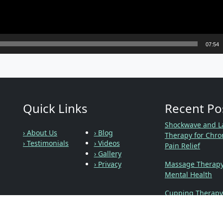
07:54
Quick Links
Recent Po
Shockwave and L
› About Us
› Blog
Therapy for Chro
› Testimonials
› Videos
Pain Relief
› Gallery
› Privacy
Massage Therap
Mental Health
Cupping Therapy
Social Links
Chiropractic, Pre
and Labor, Oh My