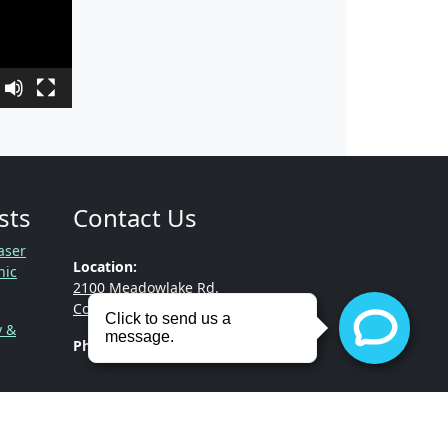
sts
Contact Us
aser
Location:
nic
2100 Meadowlake Rd.
Conway, Arkansas 72032
y &
Phone:
(501) 513-3322
gnancy,
!