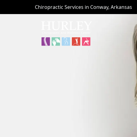
Chiropractic Services in Conway, Arkansas