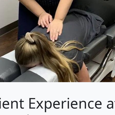
ient Experience a