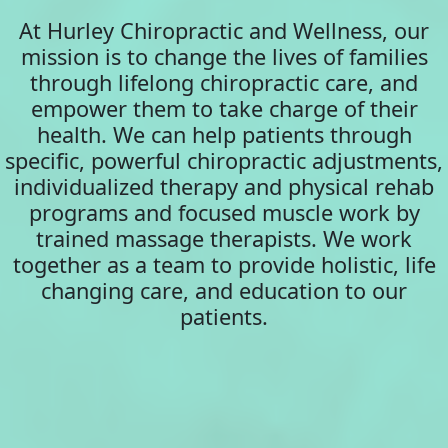
At Hurley Chiropractic and Wellness, our
mission is to change the lives of families
through lifelong chiropractic care, and
empower them to take charge of their
health. We can help patients through
specific, powerful chiropractic adjustments,
individualized therapy and physical rehab
programs and focused muscle work by
trained massage therapists. We work
together as a team to provide holistic, life
changing care, and education to our
patients.