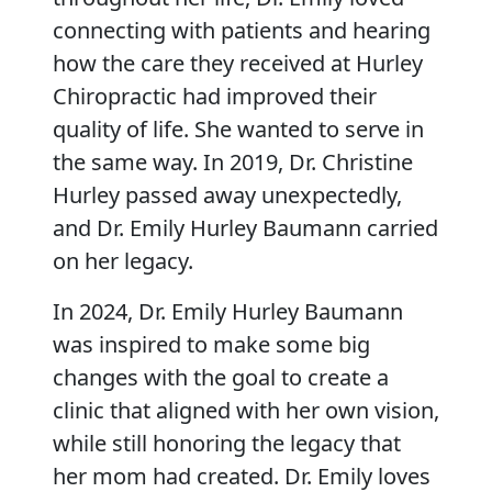
connecting with patients and hearing
how the care they received at Hurley
Chiropractic had improved their
quality of life. She wanted to serve in
the same way. In 2019, Dr. Christine
Hurley passed away unexpectedly,
and Dr. Emily Hurley Baumann carried
on her legacy.
In 2024, Dr. Emily Hurley Baumann
was inspired to make some big
changes with the goal to create a
clinic that aligned with her own vision,
while still honoring the legacy that
her mom had created. Dr. Emily loves