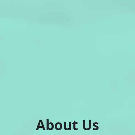
About Us