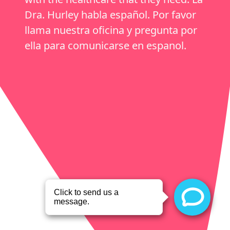
Dra. Hurley habla español. Por favor
llama nuestra oficina y pregunta por
ella para comunicarse en espanol.