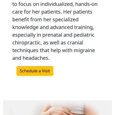
to focus on individualized, hands-on
care for her patients. Her patients
benefit from her specialized
knowledge and advanced training,
especially in prenatal and pediatric
chiropractic, as well as cranial
techniques that help with migraine
and headaches.
Schedule a Visit