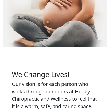
We Change Lives!
Our vision is for each person who
walks through our doors at Hurley
Chiropractic and Wellness to feel that
it is a warm, safe, and caring space.