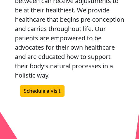
between can receive adjustments to
be at their healthiest. We provide
healthcare that begins pre-conception
and carries throughout life. Our
patients are empowered to be
advocates for their own healthcare
and are educated how to support
their body’s natural processes in a
holistic way.
Schedule a Visit