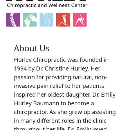
About Us
Hurley Chiropractic was founded in
1994 by Dr. Christine Hurley. Her
passion for providing natural, non-
invasive pain relief to her patients
inspired her oldest daughter, Dr. Emily
Hurley Baumann to become a
chiropractor. As she grew up assisting
in many different roles in the clinic
throughout her life, Dr. Emily loved