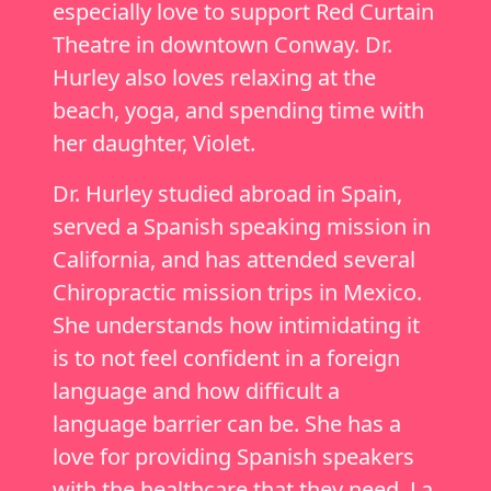
especially love to support Red Curtain
Theatre in downtown Conway. Dr.
Hurley also loves relaxing at the
beach, yoga, and spending time with
her daughter, Violet.
Dr. Hurley studied abroad in Spain,
served a Spanish speaking mission in
California, and has attended several
Chiropractic mission trips in Mexico.
She understands how intimidating it
is to not feel confident in a foreign
language and how difficult a
language barrier can be. She has a
love for providing Spanish speakers
with the healthcare that they need. La