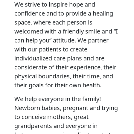
We strive to inspire hope and
confidence and to provide a healing
space, where each person is
welcomed with a friendly smile and “I
can help you” attitude. We partner
with our patients to create
individualized care plans and are
considerate of their experience, their
physical boundaries, their time, and
their goals for their own health.
We help everyone in the family!
Newborn babies, pregnant and trying
to conceive mothers, great
grandparents and everyone in