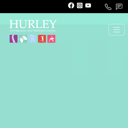
Call
Schedule
Contact