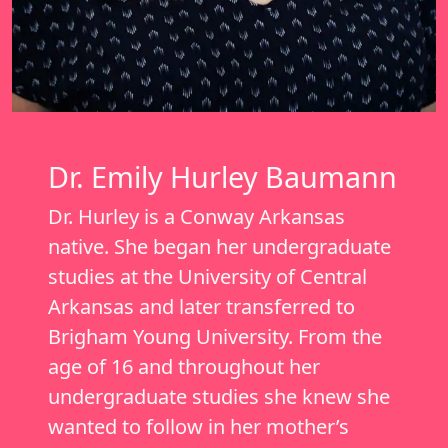
Dr. Emily Hurley Baumann
Dr. Hurley is a Conway Arkansas
native. She began her undergraduate
studies at the University of Central
Arkansas and later transferred to
Brigham Young University. From the
age of 16 and throughout her
undergraduate studies she knew she
wanted to follow in her mother’s