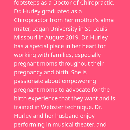
footsteps as a Doctor of Chiropractic.
Dr. Hurley graduated as a
Chiropractor from her mother’s alma
mater, Logan University in St. Louis
Missouri in August 2019. Dr. Hurley
has a special place in her heart for
working with families, especially
pregnant moms throughout their
pregnancy and birth. She is
passionate about empowering
pregnant moms to advocate for the
birth experience that they want and is
trained in Webster technique. Dr.
Hurley and her husband enjoy
performing in musical theater, and