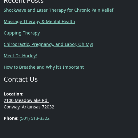
Recent Posts
Shockwave and Laser Therapy for Chronic Pain Relief
Massage Therapy & Mental Health
Cupping Therapy
Chiropractic, Pregnancy, and Labor, Oh My!
Meet Dr. Hurley!
How to Breathe and Why it’s Important
Contact Us
Location:
2100 Meadowlake Rd.
Conway, Arkansas 72032
Phone:
(501) 513-3322