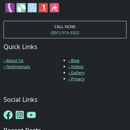
CALL NOW:
(501) 513-3322
Quick Links
› About Us
› Blog
› Testimonials
› Videos
› Gallery
› Privacy
Social Links