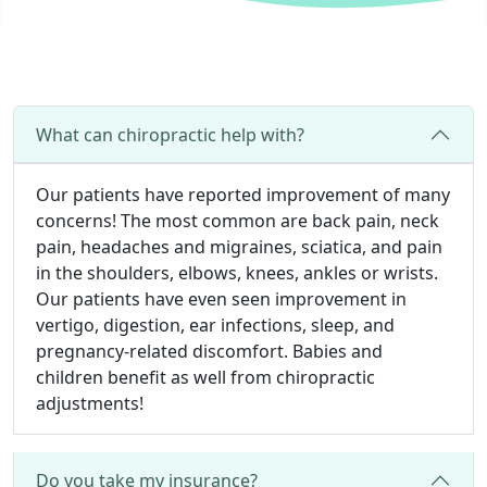
What can chiropractic help with?
Our patients have reported improvement of many
concerns! The most common are back pain, neck
pain, headaches and migraines, sciatica, and pain
in the shoulders, elbows, knees, ankles or wrists.
Our patients have even seen improvement in
vertigo, digestion, ear infections, sleep, and
pregnancy-related discomfort. Babies and
children benefit as well from chiropractic
adjustments!
Do you take my insurance?