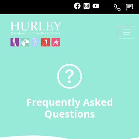
Call
Schedule
Contact
Frequently Asked
Questions