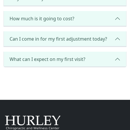
How much is it going to cost?
Can I come in for my first adjustment today?
What can I expect on my first visit?