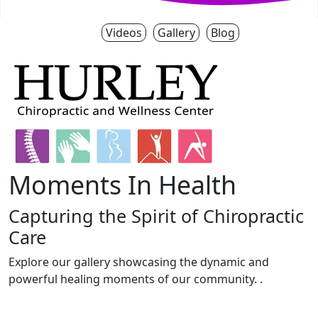
Videos
Gallery
Blog
Moments In Health
Capturing the Spirit of Chiropractic
Care
Explore our gallery showcasing the dynamic and
powerful healing moments of our community. .