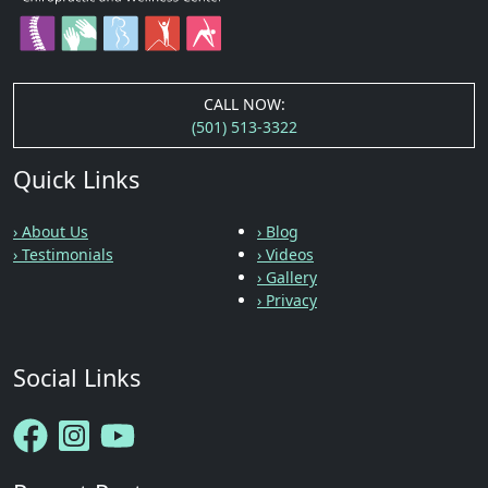
CALL NOW:
(501) 513-3322
Quick Links
› About Us
› Blog
› Testimonials
› Videos
› Gallery
› Privacy
Social Links