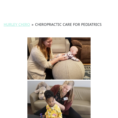
HURLEY CHIRO
»
CHIROPRACTIC CARE FOR PEDIATRICS