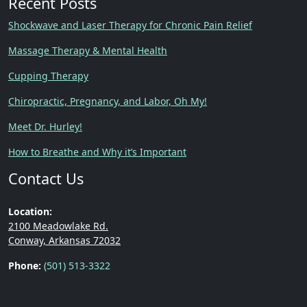
Recent Posts
Shockwave and Laser Therapy for Chronic Pain Relief
Massage Therapy & Mental Health
Cupping Therapy
Chiropractic, Pregnancy, and Labor, Oh My!
Meet Dr. Hurley!
How to Breathe and Why it’s Important
Contact Us
Location:
2100 Meadowlake Rd.
Conway, Arkansas 72032
Phone:
(501) 513-3322