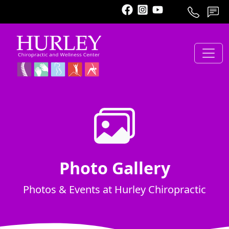
Call
Schedule
Contact
Photo Gallery
Photos & Events at Hurley Chiropractic