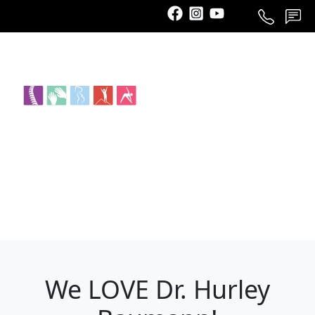
Call
Schedule
Contact
We LOVE Dr. Hurley