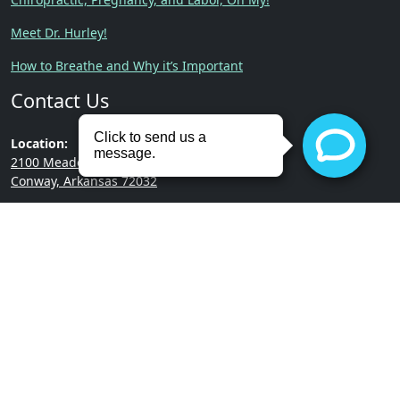
Meet Dr. Hurley!
How to Breathe and Why it’s Important
Contact Us
Location:
2100 Meadowlake Rd.
Conway, Arkansas 72032
Phone:
(501) 513-3322
Copyright © 2026 | Hurley
Built by
RevMarketing
Chiropractic