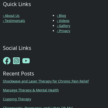
Quick Links
› About Us
› Blog
› Testimonials
› Videos
› Gallery
› Privacy
Social Links
Recent Posts
Shockwave and Laser Therapy for Chronic Pain Relief
Massage Therapy & Mental Health
Cupping Therapy
Chiropractic, Pregnancy, and Labor, Oh My!