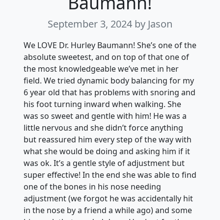
Baumann!
September 3, 2024
by Jason
We LOVE Dr. Hurley Baumann! She’s one of the
absolute sweetest, and on top of that one of
the most knowledgeable we’ve met in her
field. We tried dynamic body balancing for my
6 year old that has problems with snoring and
his foot turning inward when walking. She
was so sweet and gentle with him! He was a
little nervous and she didn’t force anything
but reassured him every step of the way with
what she would be doing and asking him if it
was ok. It’s a gentle style of adjustment but
super effective! In the end she was able to find
one of the bones in his nose needing
adjustment (we forgot he was accidentally hit
in the nose by a friend a while ago) and some