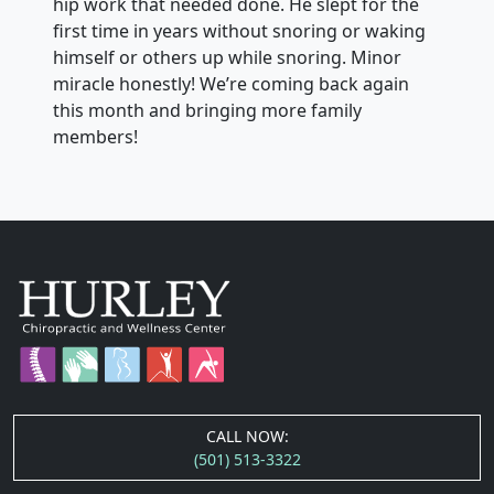
hip work that needed done. He slept for the
first time in years without snoring or waking
himself or others up while snoring. Minor
miracle honestly! We’re coming back again
this month and bringing more family
members!
CALL NOW:
(501) 513-3322