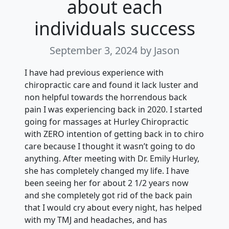
about each
individuals success
September 3, 2024
by Jason
I have had previous experience with
chiropractic care and found it lack luster and
non helpful towards the horrendous back
pain I was experiencing back in 2020. I started
going for massages at Hurley Chiropractic
with ZERO intention of getting back in to chiro
care because I thought it wasn’t going to do
anything. After meeting with Dr. Emily Hurley,
she has completely changed my life. I have
been seeing her for about 2 1/2 years now
and she completely got rid of the back pain
that I would cry about every night, has helped
with my TMJ and headaches, and has