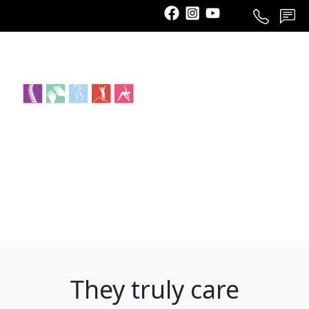
Call
Schedule
Contact
They truly care