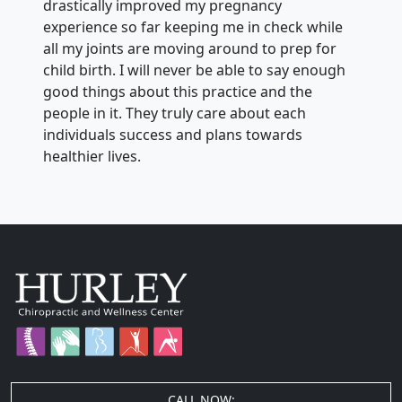
drastically improved my pregnancy
experience so far keeping me in check while
all my joints are moving around to prep for
child birth. I will never be able to say enough
good things about this practice and the
people in it. They truly care about each
individuals success and plans towards
healthier lives.
CALL NOW: