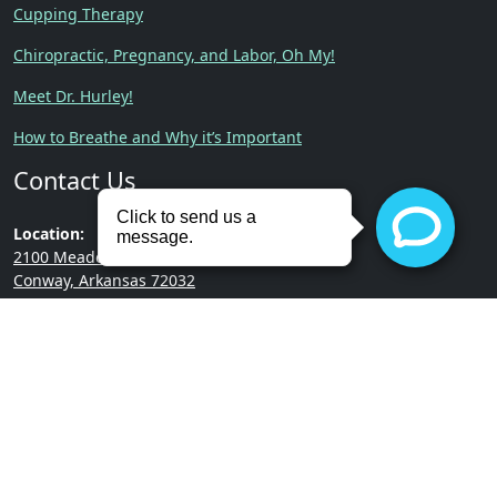
Cupping Therapy
Chiropractic, Pregnancy, and Labor, Oh My!
Meet Dr. Hurley!
How to Breathe and Why it’s Important
Contact Us
Location:
2100 Meadowlake Rd.
Conway, Arkansas 72032
Phone:
(501) 513-3322
Copyright © 2026 | Hurley
Built by
RevMarketing
Chiropractic