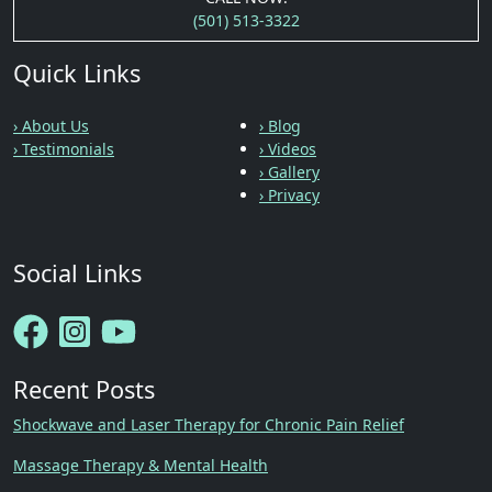
(501) 513-3322
Quick Links
› About Us
› Blog
› Testimonials
› Videos
› Gallery
› Privacy
Social Links
Recent Posts
Shockwave and Laser Therapy for Chronic Pain Relief
Massage Therapy & Mental Health